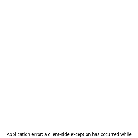
Application error: a
client
-side exception has occurred while