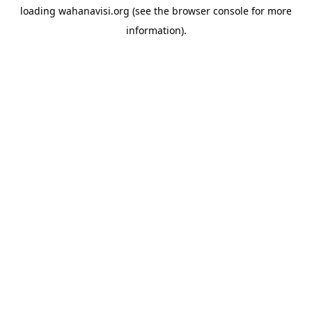
loading
wahanavisi.org
(see the
browser console
for more
information).