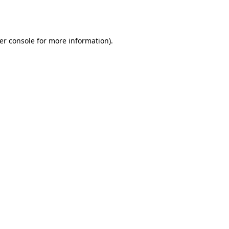
er console
for more information).