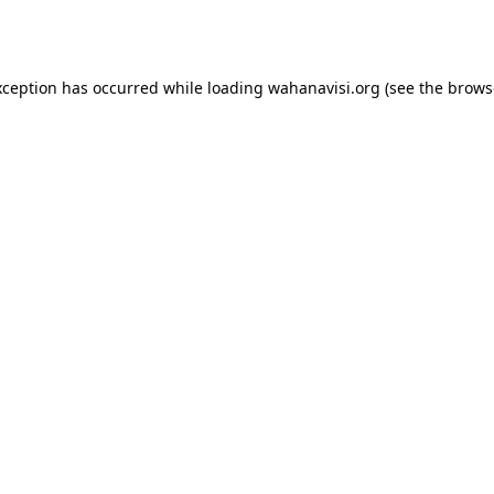
xception has occurred while loading
wahanavisi.org
(see the
brows