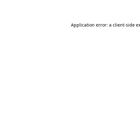
Application error: a
client
-side e