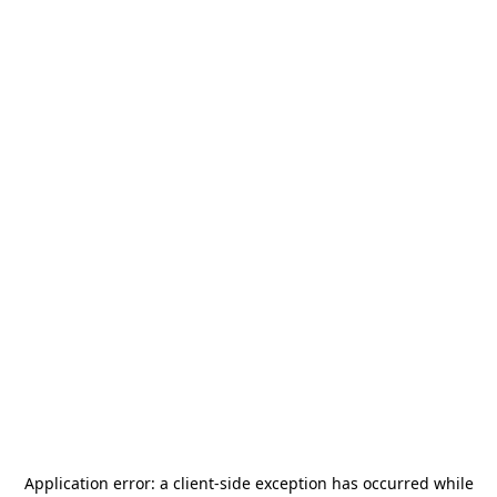
Application error: a
client
-side exception has occurred while