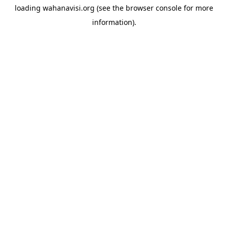
loading
wahanavisi.org
(see the
browser console
for more
information).