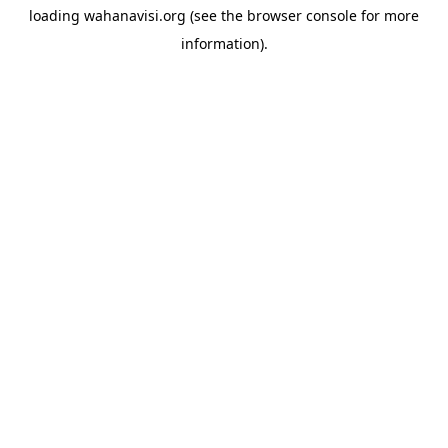
loading
wahanavisi.org
(see the
browser console
for more
information).