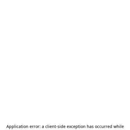
Application error: a
client
-side exception has occurred while