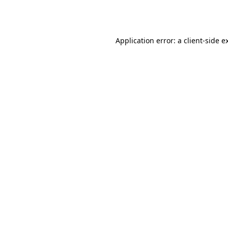
Application error: a
client
-side e