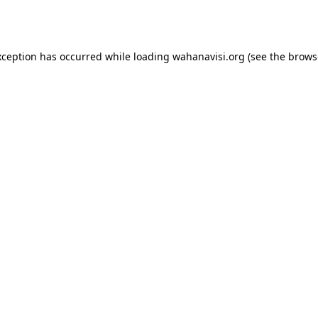
xception has occurred while loading
wahanavisi.org
(see the
brows