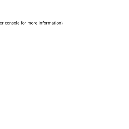
er console
for more information).