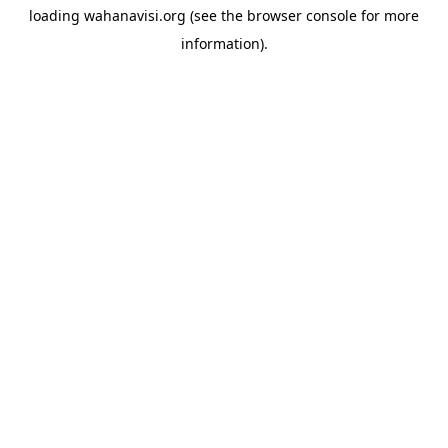
loading
wahanavisi.org
(see the
browser console
for more
information).