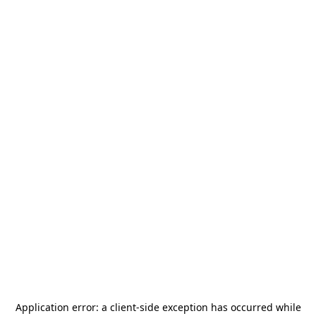
Application error: a
client
-side exception has occurred while