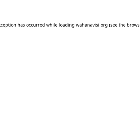
xception has occurred while loading
wahanavisi.org
(see the
brows