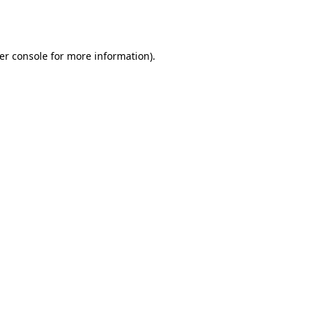
er console
for more information).