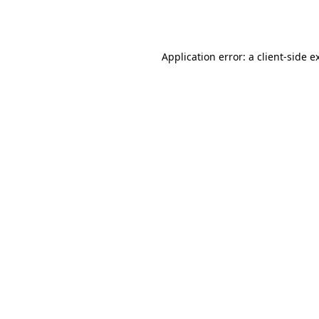
Application error: a
client
-side e