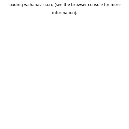
loading
wahanavisi.org
(see the
browser console
for more
information).