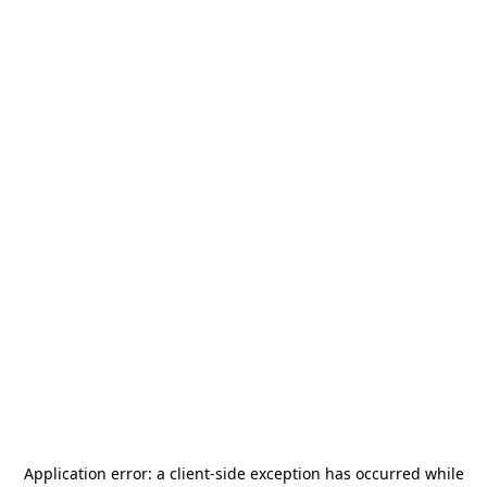
Application error: a
client
-side exception has occurred while