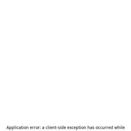
Application error: a
client
-side exception has occurred while