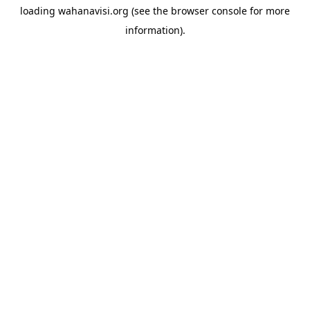
loading
wahanavisi.org
(see the
browser console
for more
information).