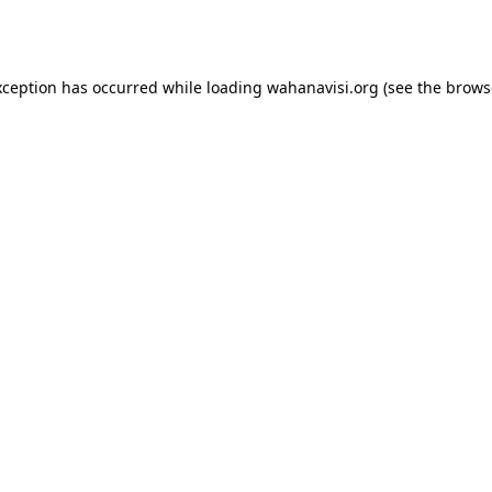
xception has occurred while loading
wahanavisi.org
(see the
brows