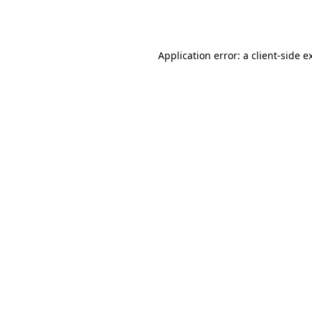
Application error: a
client
-side e