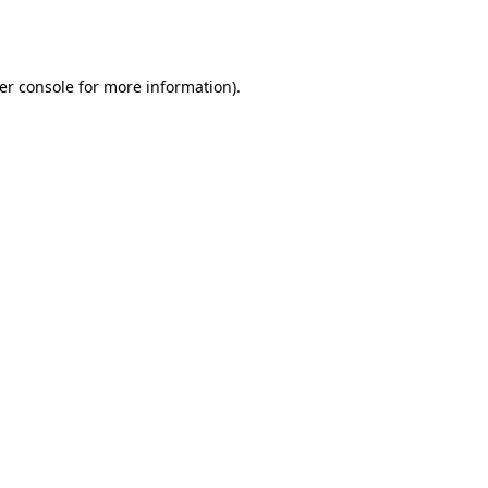
er console
for more information).