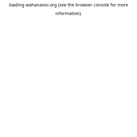
loading
wahanavisi.org
(see the
browser console
for more
information).