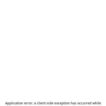
Application error: a
client
-side exception has occurred while