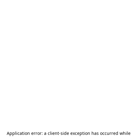
Application error: a
client
-side exception has occurred while