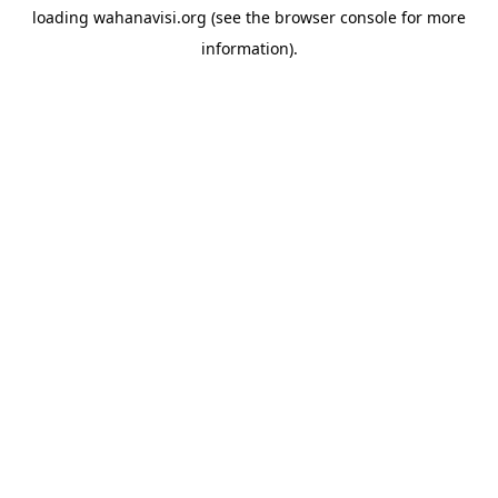
loading
wahanavisi.org
(see the
browser console
for more
information).