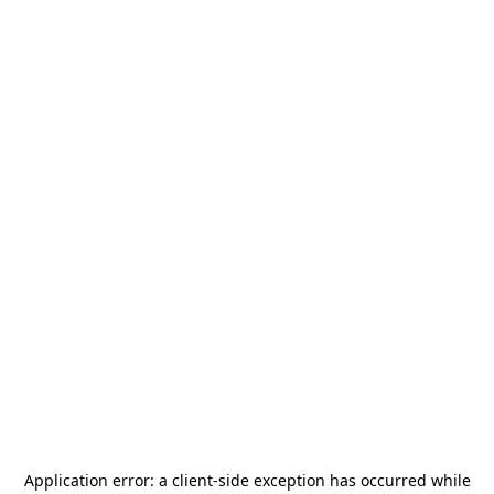
Application error: a
client
-side exception has occurred while