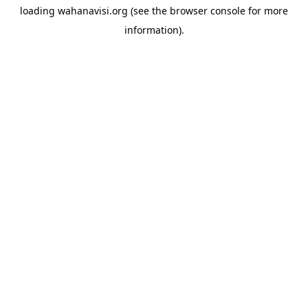
loading
wahanavisi.org
(see the
browser console
for more
information).