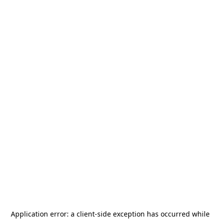
Application error: a
client
-side exception has occurred while