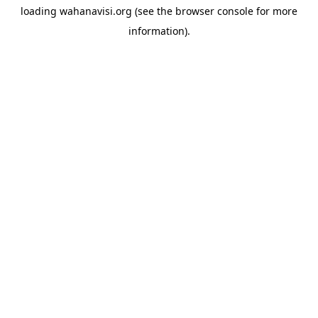
loading
wahanavisi.org
(see the
browser console
for more
information).