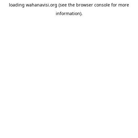
loading
wahanavisi.org
(see the
browser console
for more
information).