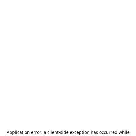
Application error: a
client
-side exception has occurred while