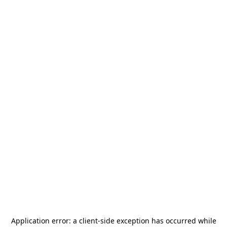
Application error: a
client
-side exception has occurred while