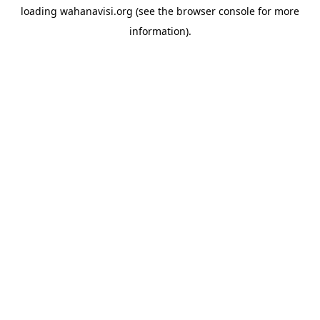
loading
wahanavisi.org
(see the
browser console
for more
information).