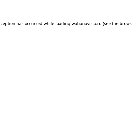
xception has occurred while loading
wahanavisi.org
(see the
brows