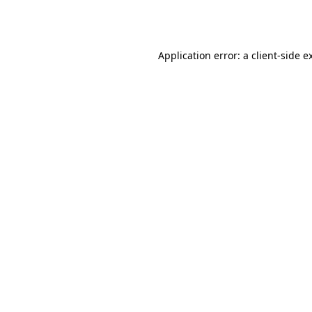
Application error: a
client
-side e