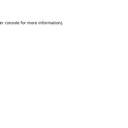
er console
for more information).