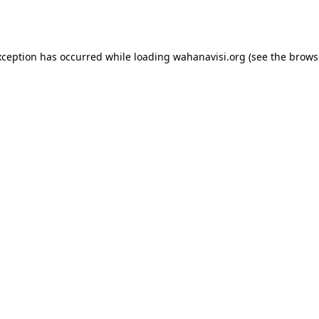
xception has occurred while loading
wahanavisi.org
(see the
brows