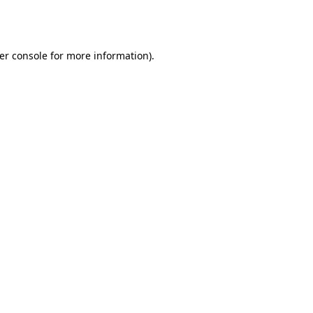
er console
for more information).