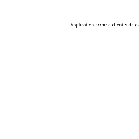
Application error: a
client
-side e