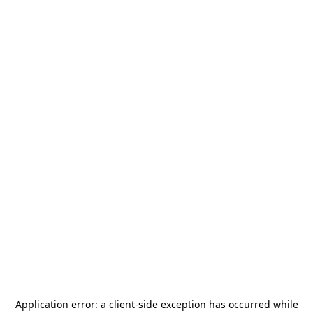
Application error: a
client
-side exception has occurred while