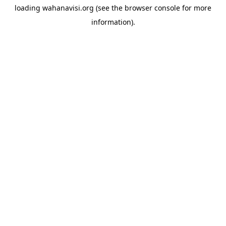
loading
wahanavisi.org
(see the
browser console
for more
information).