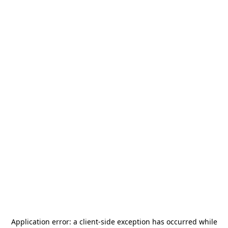
Application error: a
client
-side exception has occurred while