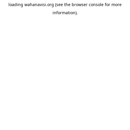
loading
wahanavisi.org
(see the
browser console
for more
information).