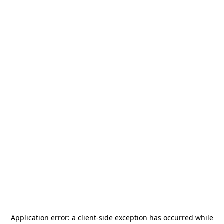
Application error: a
client
-side exception has occurred while