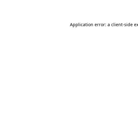
Application error: a
client
-side e