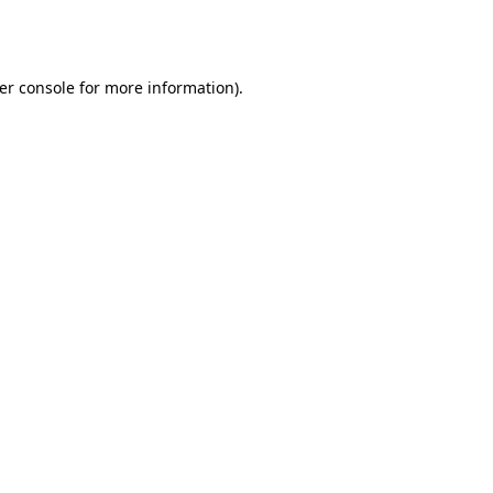
er console
for more information).