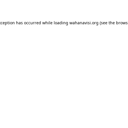
xception has occurred while loading
wahanavisi.org
(see the
brows