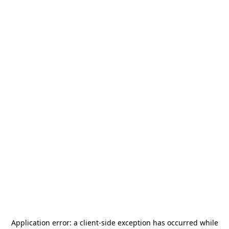
Application error: a
client
-side exception has occurred while