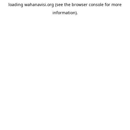
loading
wahanavisi.org
(see the
browser console
for more
information).