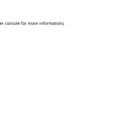
er console
for more information).