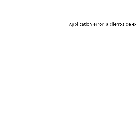
Application error: a
client
-side e