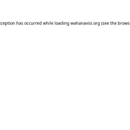
xception has occurred while loading
wahanavisi.org
(see the
brows