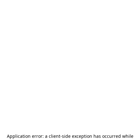
Application error: a
client
-side exception has occurred while