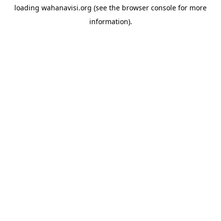
loading
wahanavisi.org
(see the
browser console
for more
information).