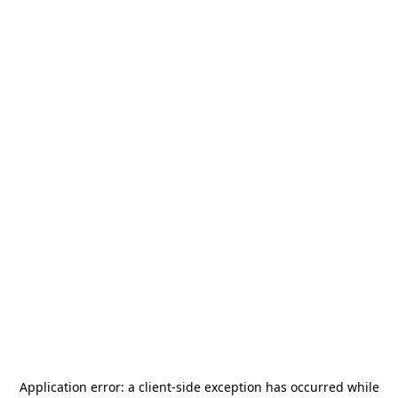
Application error: a
client
-side exception has occurred while