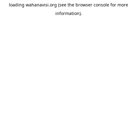
loading
wahanavisi.org
(see the
browser console
for more
information).