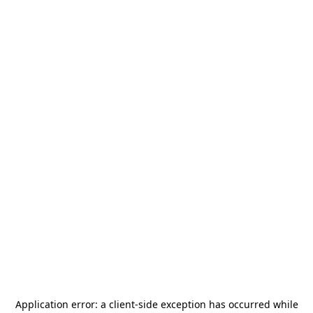
Application error: a
client
-side exception has occurred while