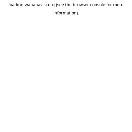
loading
wahanavisi.org
(see the
browser console
for more
information).