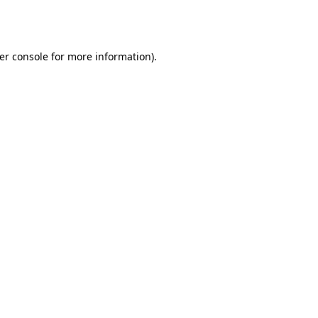
er console
for more information).