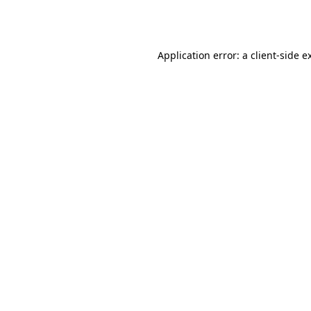
Application error: a
client
-side e