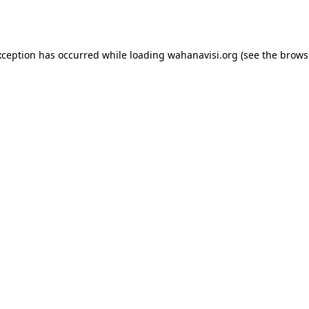
xception has occurred while loading
wahanavisi.org
(see the
brows