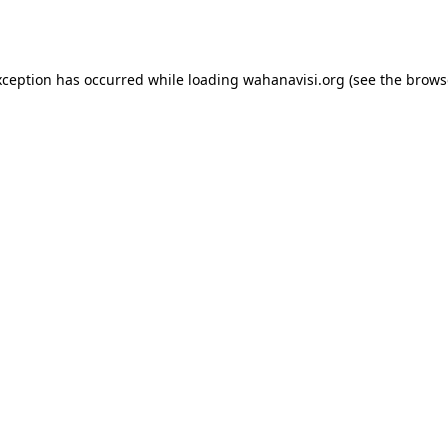
xception has occurred while loading
wahanavisi.org
(see the
brows