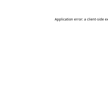
Application error: a
client
-side e