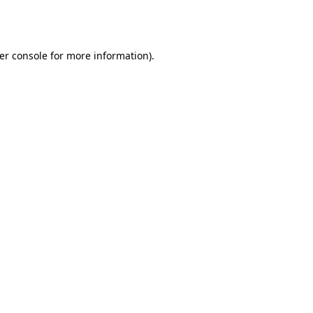
er console
for more information).