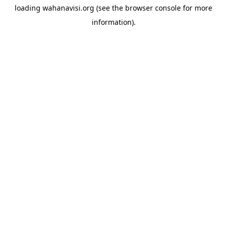
loading
wahanavisi.org
(see the
browser console
for more
information).