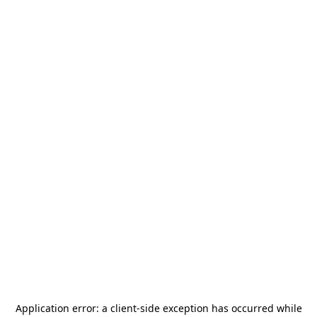
Application error: a
client
-side exception has occurred while