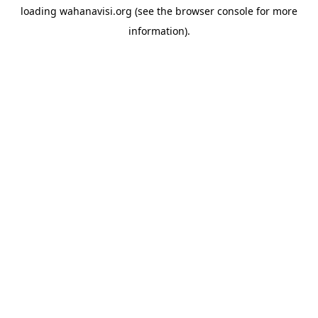
loading
wahanavisi.org
(see the
browser console
for more
information).