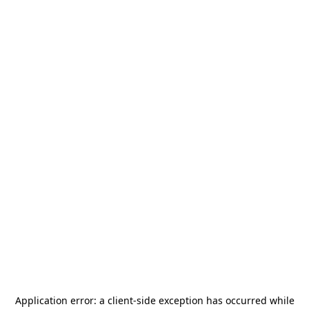
Application error: a
client
-side exception has occurred while