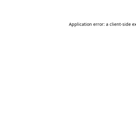
Application error: a
client
-side e