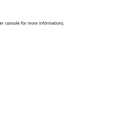
er console
for more information).