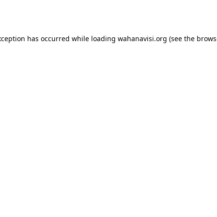
xception has occurred while loading
wahanavisi.org
(see the
brows