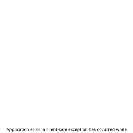
Application error: a
client
-side exception has occurred while