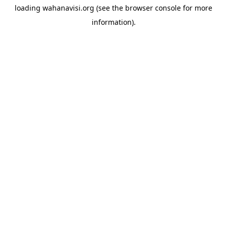
loading
wahanavisi.org
(see the
browser console
for more
information).