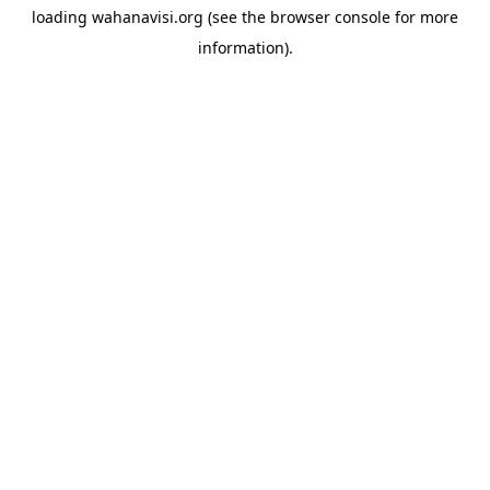
loading
wahanavisi.org
(see the
browser console
for more
information).