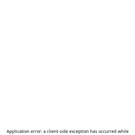
Application error: a
client
-side exception has occurred while