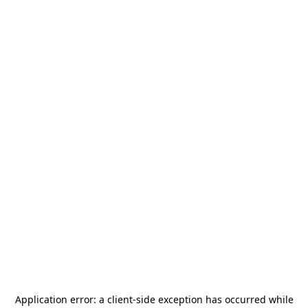
Application error: a
client
-side exception has occurred while