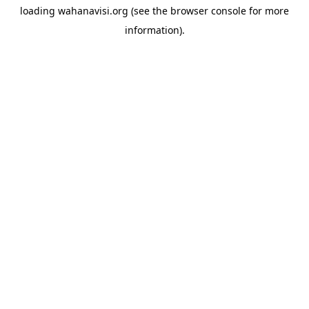
loading
wahanavisi.org
(see the
browser console
for more
information).