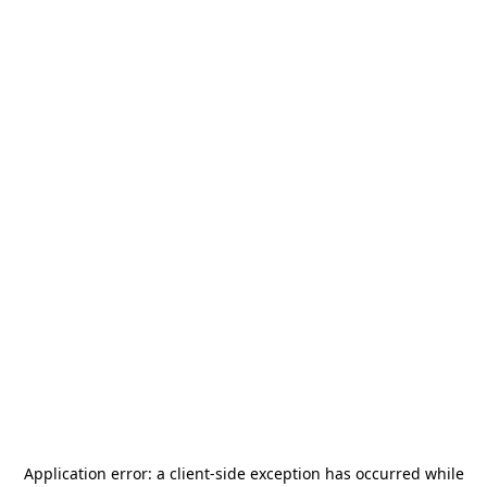
Application error: a
client
-side exception has occurred while