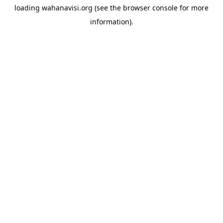
loading
wahanavisi.org
(see the
browser console
for more
information).