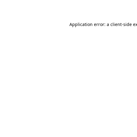
Application error: a
client
-side e