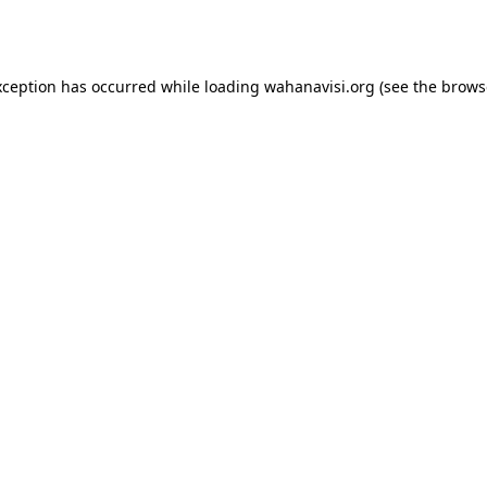
xception has occurred while loading
wahanavisi.org
(see the
brows