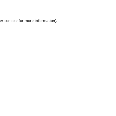
er console
for more information).