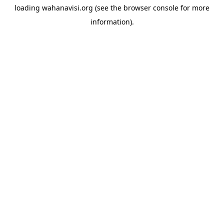
loading
wahanavisi.org
(see the
browser console
for more
information).