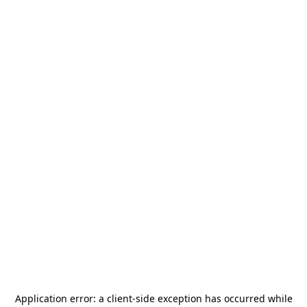
Application error: a
client
-side exception has occurred while