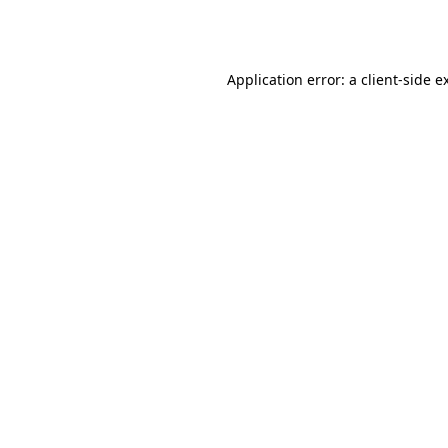
Application error: a
client
-side e