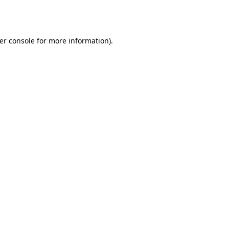
er console
for more information).