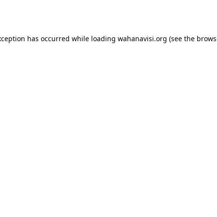
xception has occurred while loading
wahanavisi.org
(see the
brows