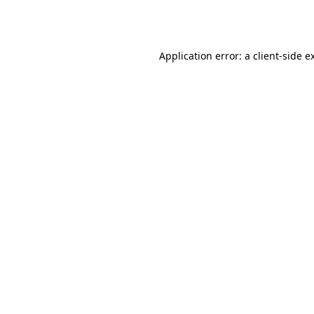
Application error: a
client
-side e