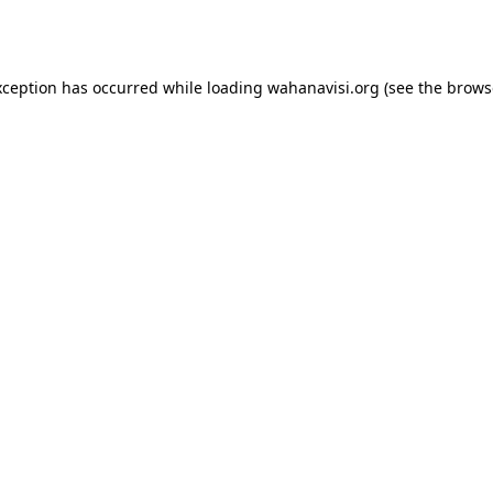
xception has occurred while loading
wahanavisi.org
(see the
brows