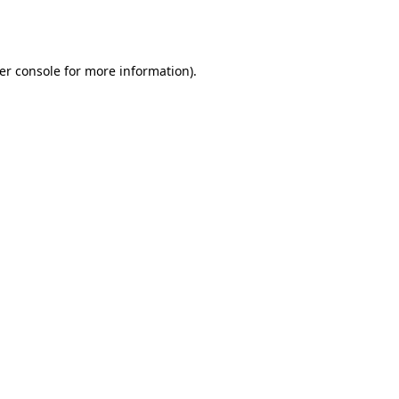
er console
for more information).