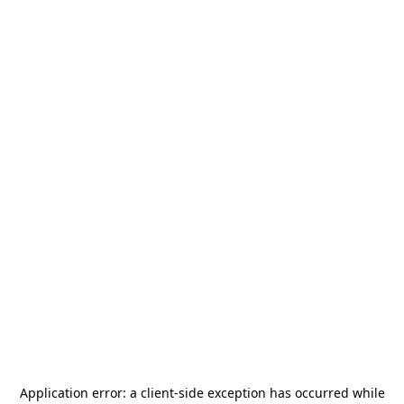
Application error: a
client
-side exception has occurred while