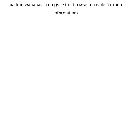
loading
wahanavisi.org
(see the
browser console
for more
information).