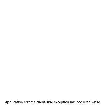
Application error: a
client
-side exception has occurred while