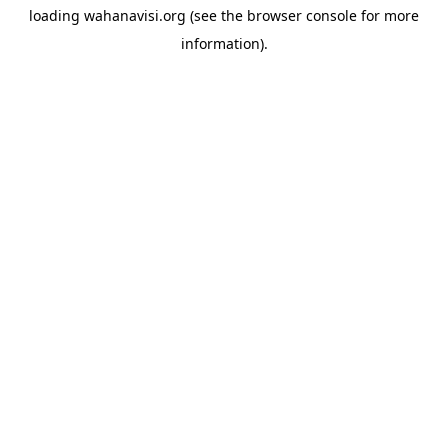
loading
wahanavisi.org
(see the
browser console
for more
information).