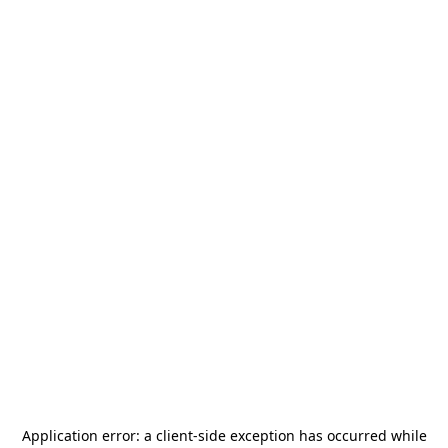
Application error: a
client
-side exception has occurred while