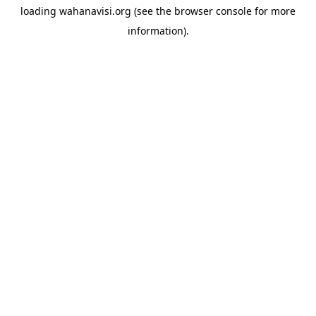
loading
wahanavisi.org
(see the
browser console
for more
information).