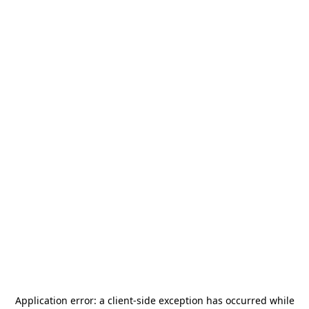
Application error: a
client
-side exception has occurred while