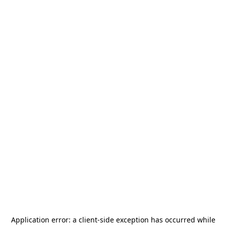
Application error: a
client
-side exception has occurred while