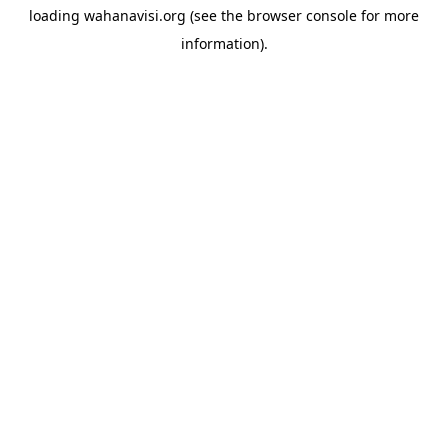
loading
wahanavisi.org
(see the
browser console
for more
information).