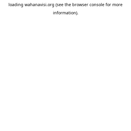
loading
wahanavisi.org
(see the
browser console
for more
information).