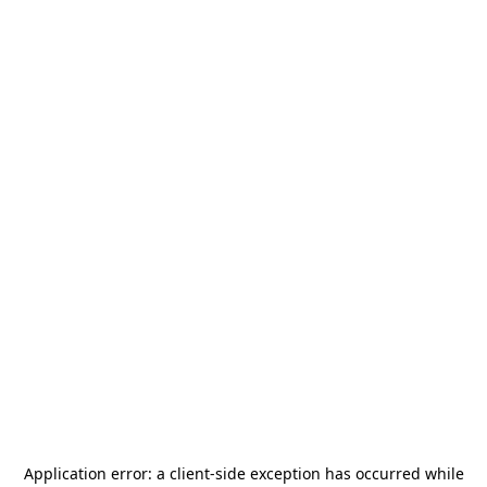
Application error: a
client
-side exception has occurred while