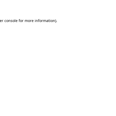
er console
for more information).