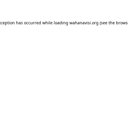
xception has occurred while loading
wahanavisi.org
(see the
brows