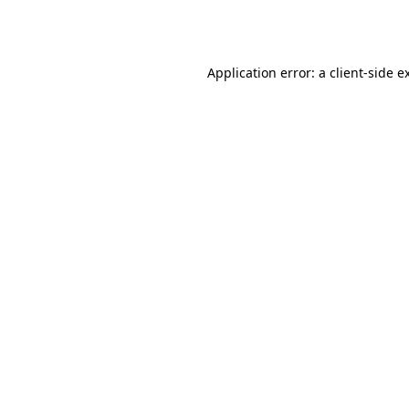
Application error: a
client
-side e