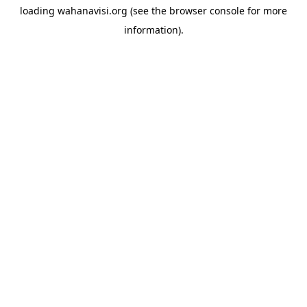
loading
wahanavisi.org
(see the
browser console
for more
information).