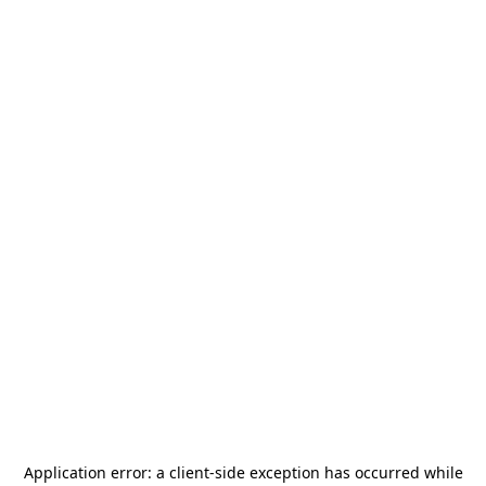
Application error: a
client
-side exception has occurred while