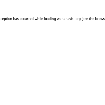
xception has occurred while loading
wahanavisi.org
(see the
brows