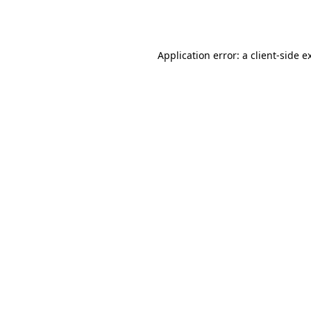
Application error: a
client
-side e