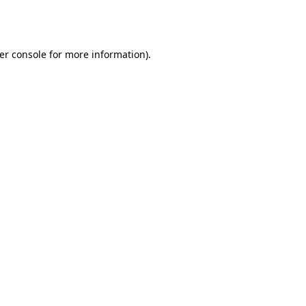
er console
for more information).