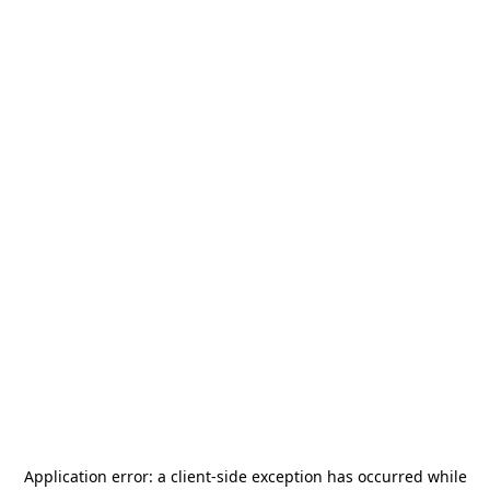
Application error: a
client
-side exception has occurred while