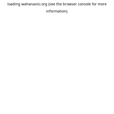
loading
wahanavisi.org
(see the
browser console
for more
information).